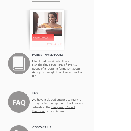
PATIENT HANDBOOKS
Check out our detailed Patient
Handbooks, a sum total of over 60
pages of in-depth information about
the
gynaecological services offered at
ILAP.
FAQ
We have included answers to many of
the questions we get in-office from our
patients in the
Frequently Asked
Questions
section below.
CONTACT US