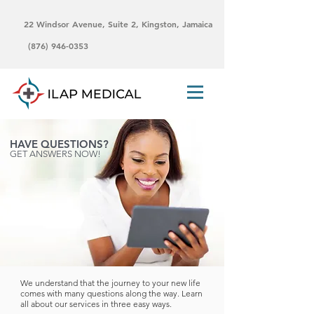
22 Windsor Avenue, Suite 2, Kingston, Jamaica
(876) 946-0353
HAVE QUESTIONS?
GET ANSWERS NOW!
We understand that the journey to your new life
comes with many questions along the way. Learn
all about our services in three easy ways.