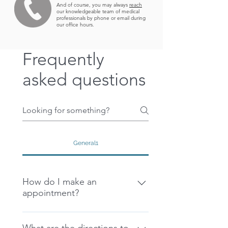
And of course, you may always
reach
our knowledgeable team of medical
professionals by
phone or email
during
our office hours.
Frequently
asked questions
General1
How do I make an
appointment?
There are 3 easy ways for you to 
get started on your ILAP journey 